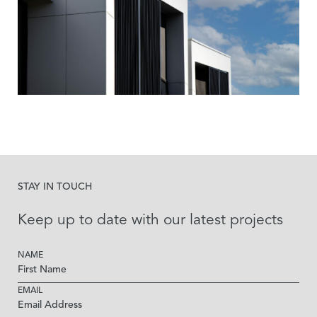
STAY IN TOUCH
Keep up to date with our latest projects
NAME
EMAIL