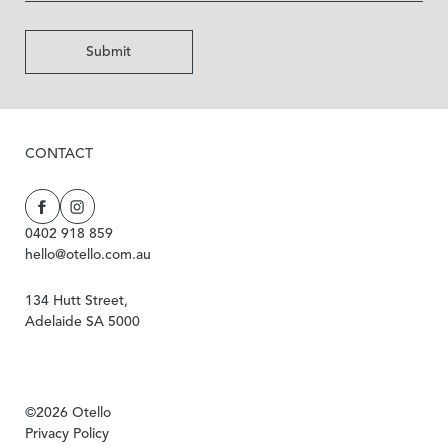
Submit
CONTACT
0402 918 859
hello@otello.com.au
134 Hutt Street,
Adelaide SA 5000
©2026 Otello
Privacy Policy