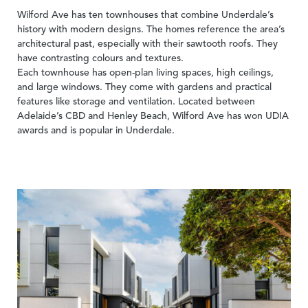
Wilford Ave has ten townhouses that combine Underdale’s
history with modern designs. The homes reference the area’s
architectural past, especially with their sawtooth roofs. They
have contrasting colours and textures.
Each townhouse has open-plan living spaces, high ceilings,
and large windows. They come with gardens and practical
features like storage and ventilation. Located between
Adelaide’s CBD and Henley Beach, Wilford Ave has won UDIA
awards and is popular in Underdale.