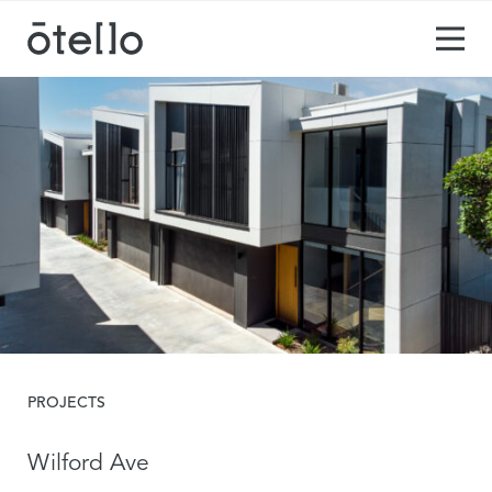
PROJECTS
Wilford Ave