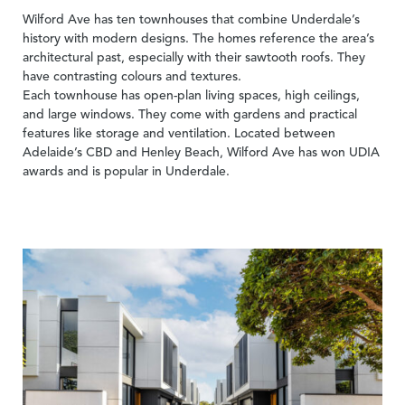
Wilford Ave has ten townhouses that combine Underdale’s
history with modern designs. The homes reference the area’s
architectural past, especially with their sawtooth roofs. They
have contrasting colours and textures.
Each townhouse has open-plan living spaces, high ceilings,
and large windows. They come with gardens and practical
features like storage and ventilation. Located between
Adelaide’s CBD and Henley Beach, Wilford Ave has won UDIA
awards and is popular in Underdale.