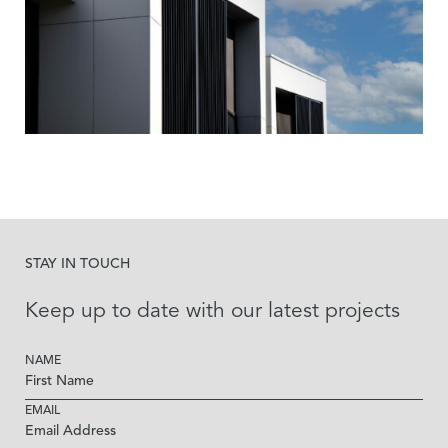
STAY IN TOUCH
Keep up to date with our latest projects
NAME
EMAIL