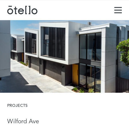
PROJECTS
Wilford Ave