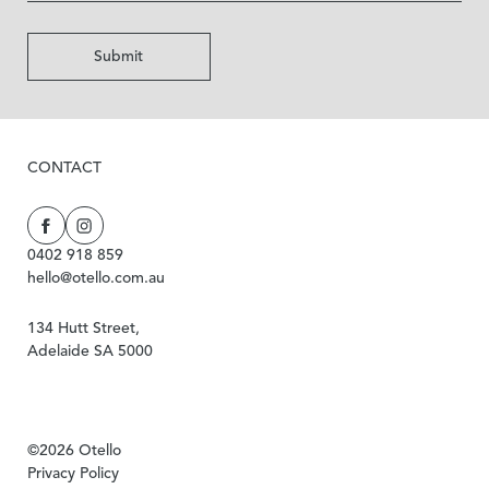
Submit
CONTACT
0402 918 859
hello@otello.com.au
134 Hutt Street,
Adelaide SA 5000
©2026 Otello
Privacy Policy